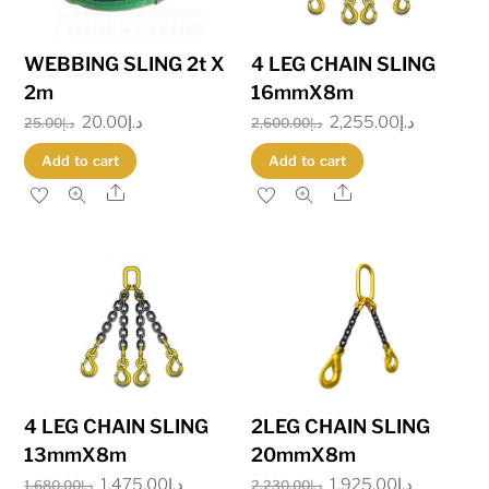
WEBBING SLING 2t X
4 LEG CHAIN SLING
2m
16mmX8m
Original
20.00
د.إ
Current
Original
2,255.00
د.إ
Current
25.00
د.إ
2,600.00
د.إ
price
price
price
price
Add to cart
Add to cart
was:
is:
was:
is:
Share
Share
د.إ25.00.
د.إ20.00.
د.إ2,600.00.
4 LEG CHAIN SLING
2LEG CHAIN SLING
13mmX8m
20mmX8m
Original
1,475.00
د.إ
Current
Original
1,925.00
د.إ
Current
1,680.00
د.إ
2,230.00
د.إ