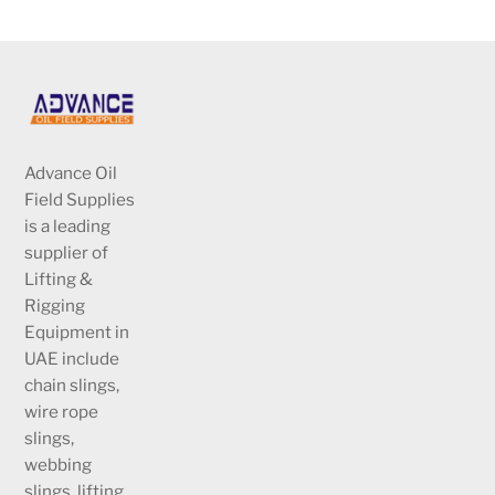
Advance Oil
Field Supplies
is a leading
supplier of
Lifting &
Rigging
Equipment in
UAE include
chain slings,
wire rope
slings,
webbing
slings, lifting