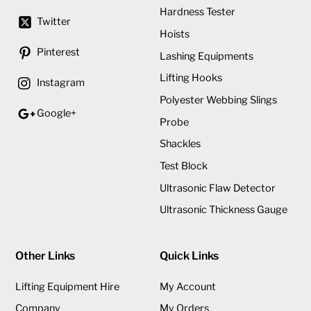
Hardness Tester
Twitter
Hoists
Pinterest
Lashing Equipments
Lifting Hooks
Instagram
Polyester Webbing Slings
Google+
Probe
Shackles
Test Block
Ultrasonic Flaw Detector
Ultrasonic Thickness Gauge
Other Links
Quick Links
Lifting Equipment Hire
My Account
Company
My Orders