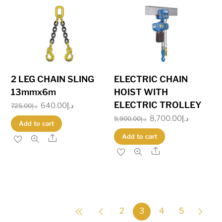
2 LEG CHAIN SLING
ELECTRIC CHAIN
13mmx6m
HOIST WITH
ELECTRIC TROLLEY
Original
640.00
د.إ
Current
725.00
د.إ
Original
8,700.00
د.إ
Current
price
price
9,900.00
د.إ
Add to cart
price
price
was:
is:
Add to cart
Share
was:
is:
د.إ725.00.
د.إ640.00.
Share
د.إ9,900.00.
2
3
4
5