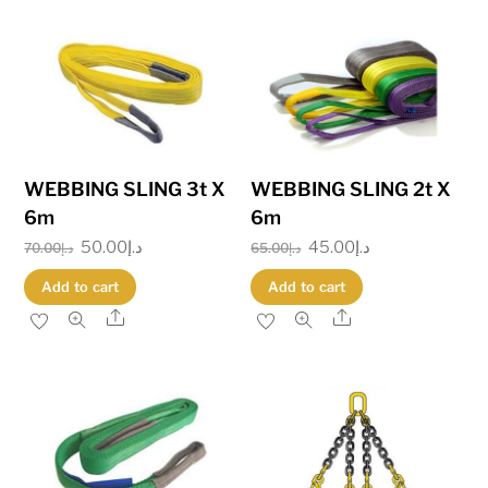
WEBBING SLING 3t X
WEBBING SLING 2t X
6m
6m
Original
50.00
د.إ
Current
Original
45.00
د.إ
Current
70.00
د.إ
65.00
د.إ
price
price
price
price
Add to cart
Add to cart
was:
is:
was:
is:
Share
Share
د.إ70.00.
د.إ50.00.
د.إ65.00.
د.إ45.00.