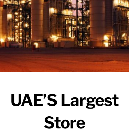
UAE’S Largest
Store