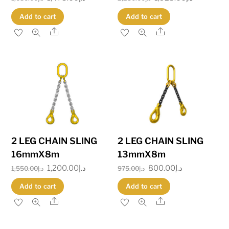
price
price
price
price
Add to cart
Add to cart
was:
is:
was:
is:
Share
Share
د.إ1,680.00.
د.إ1,475.00.
د.إ2,230.00.
د.إ
2 LEG CHAIN SLING
2 LEG CHAIN SLING
16mmX8m
13mmX8m
Original
1,200.00
د.إ
Current
Original
800.00
د.إ
Current
1,550.00
د.إ
975.00
د.إ
price
price
price
price
Add to cart
Add to cart
was:
is:
was:
is:
Share
Share
د.إ1,550.00.
د.إ1,200.00.
د.إ975.00.
د.إ800.00.