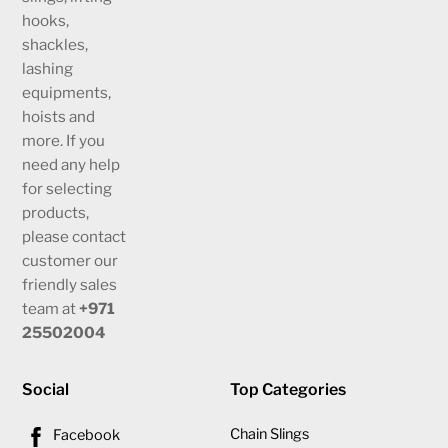
hooks,
shackles,
lashing
equipments,
hoists and
more. If you
need any help
for selecting
products,
please contact
customer our
friendly sales
team at
+971
25502004
Social
Top Categories
Chain Slings
Facebook