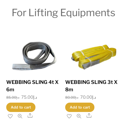
For Lifting Equipments
WEBBING SLING 4t X
WEBBING SLING 3t X
6m
8m
Original
75.00
د.إ
Current
Original
70.00
د.إ
Current
85.00
د.إ
80.00
د.إ
price
price
price
price
Add to cart
Add to cart
was:
is:
was:
is:
Share
Share
د.إ85.00.
د.إ75.00.
د.إ80.00.
د.إ70.00.