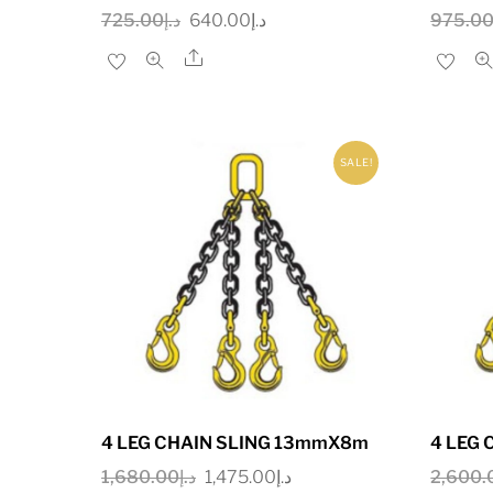
Original
Current
725.00
د.إ
640.00
د.إ
975.0
price
price
Share
was:
is:
د.إ725.00.
د.إ640.00.
SALE!
4 LEG CHAIN SLING 13mmX8m
4 LEG
Original
Current
1,680.00
د.إ
1,475.00
د.إ
2,600.