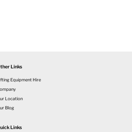
ther Links
ifting Equipment Hire
ompany
ur Location
ur Blog
uick Links