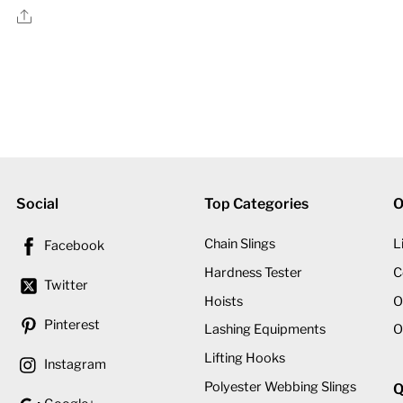
price
price
Share
was:
is:
د.إ2,600.00.
د.إ2,255.00.
Social
Top Categories
O
Chain Slings
L
Facebook
Hardness Tester
C
Twitter
Hoists
O
Pinterest
Lashing Equipments
O
Lifting Hooks
Instagram
Polyester Webbing Slings
Q