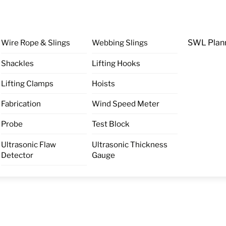
Wire Rope & Slings
Webbing Slings
SWL Plan
Shackles
Lifting Hooks
Lifting Clamps
Hoists
Fabrication
Wind Speed Meter
Probe
Test Block
Ultrasonic Flaw
Ultrasonic Thickness
Detector
Gauge