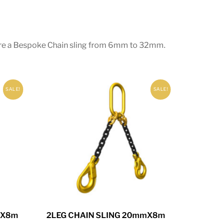
equire a Bespoke Chain sling from 6mm to 32mm.
SALE!
SALE!
mX8m
2LEG CHAIN SLING 20mmX8m