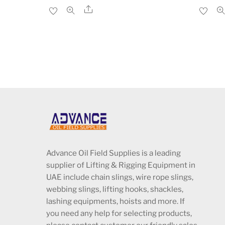
price
price
Share
was:
is:
د.إ1,680.00.
د.إ1,475.00.
Advance Oil Field Supplies is a leading
supplier of Lifting & Rigging Equipment in
UAE include chain slings, wire rope slings,
webbing slings, lifting hooks, shackles,
lashing equipments, hoists and more. If
you need any help for selecting products,