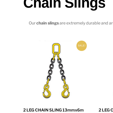
Chain Slings
Our
chain slings
are extremely durable and are
SALE!
2 LEG CHAIN SLING 13mmx6m
2 LEG