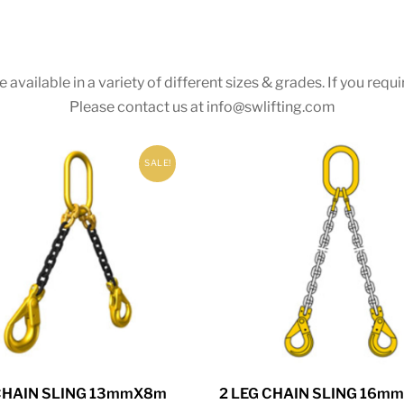
 available in a variety of different sizes & grades. If you r
Please contact us at
info@swlifting.com
SALE!
 CHAIN SLING 13mmX8m
2 LEG CHAIN SLING 16m