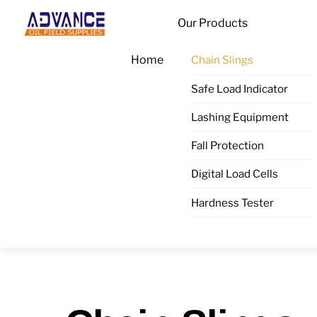
Skip
Menu
Our Products
to
content
Home
Chain Slings
Safe Load Indicator
Lashing Equipment
Fall Protection
Digital Load Cells
Hardness Tester