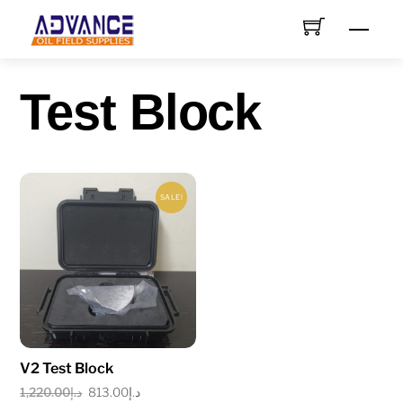
Skip
Men
to
content
Test Block
SALE!
V2 Test Block
Original
Current
1,220.00
د.إ
813.00
د.إ