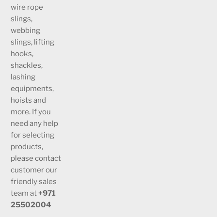
wire rope
slings,
webbing
slings, lifting
hooks,
shackles,
lashing
equipments,
hoists and
more. If you
need any help
for selecting
products,
please contact
customer our
friendly sales
team at
+971
25502004