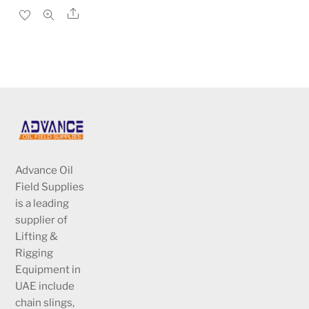
price
price
Share
was:
is:
د.إ1,220.00.
د.إ813.00.
Advance Oil
Field Supplies
is a leading
supplier of
Lifting &
Rigging
Equipment in
UAE include
chain slings,