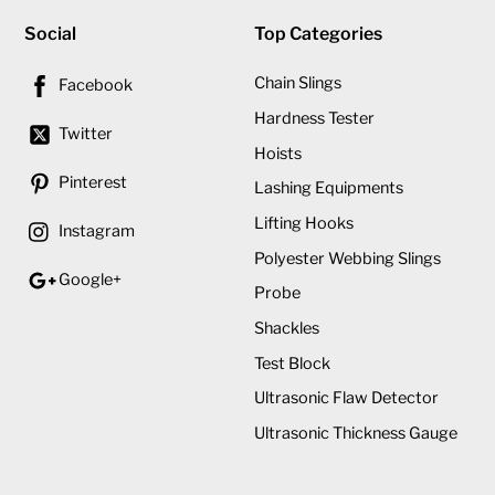
Social
Top Categories
Chain Slings
Facebook
Hardness Tester
Twitter
Hoists
Pinterest
Lashing Equipments
Lifting Hooks
Instagram
Polyester Webbing Slings
Google+
Probe
Shackles
Test Block
Ultrasonic Flaw Detector
Ultrasonic Thickness Gauge