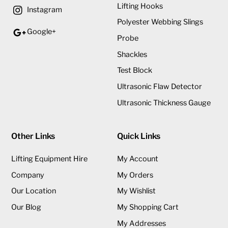
Lifting Hooks
Instagram
Polyester Webbing Slings
Google+
Probe
Shackles
Test Block
Ultrasonic Flaw Detector
Ultrasonic Thickness Gauge
Other Links
Quick Links
Lifting Equipment Hire
My Account
Company
My Orders
Our Location
My Wishlist
Our Blog
My Shopping Cart
My Addresses