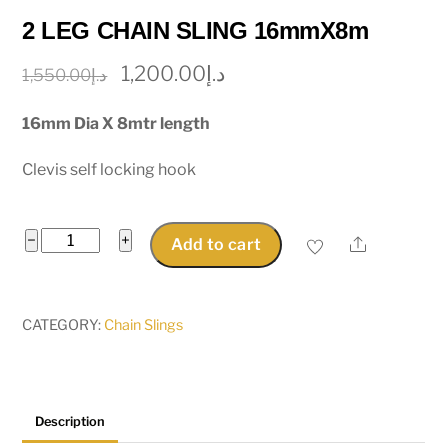
2 LEG CHAIN SLING 16mmX8m
Original
Current
1,200.00
د.إ
1,550.00
د.إ
price
price
16mm Dia X 8mtr length
was:
is:
د.إ1,550.00.
د.إ1,200.00.
Clevis self locking hook
2
−
+
Share
Add to cart
LEG
CHAIN
SLING
CATEGORY:
Chain Slings
16mmX8m
quantity
Description