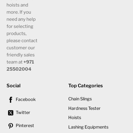
hoists and
more. If you
need any help
for selecting
products,
please contact
customer our
friendly sales
team at
+971
25502004
Social
Top Categories
Chain Slings
Facebook
Hardness Tester
Twitter
Hoists
Pinterest
Lashing Equipments