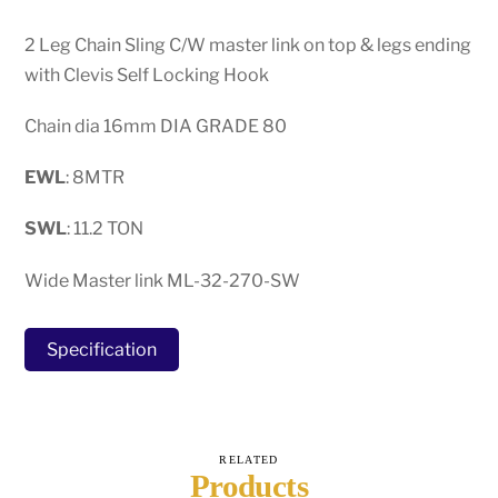
2 Leg Chain Sling C/W master link on top & legs ending
with Clevis Self Locking Hook
Chain dia 16mm DIA GRADE 80
EWL
: 8MTR
SWL
: 11.2 TON
Wide Master link ML-32-270-SW
Specification
RELATED
Products