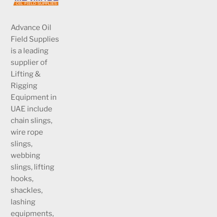
Advance Oil
Field Supplies
is a leading
supplier of
Lifting &
Rigging
Equipment in
UAE include
chain slings,
wire rope
slings,
webbing
slings, lifting
hooks,
shackles,
lashing
equipments,