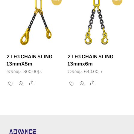
SALE!
SALE!
2 LEG CHAIN SLING
2 LEG CHAIN SLING
13mmX8m
13mmx6m
Original
Current
Original
Current
800.00
د.إ
640.00
د.إ
975.00
د.إ
725.00
د.إ
price
price
price
price
Share
Share
was:
is:
was:
is:
د.إ975.00.
د.إ800.00.
د.إ725.00.
د.إ640.00.