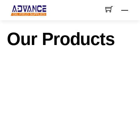
Skip
Men
to
content
Our Products