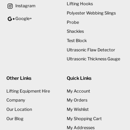
Lifting Hooks
Instagram
Polyester Webbing Slings
Google+
Probe
Shackles
Test Block
Ultrasonic Flaw Detector
Ultrasonic Thickness Gauge
Other Links
Quick Links
Lifting Equipment Hire
My Account
Company
My Orders
Our Location
My Wishlist
Our Blog
My Shopping Cart
My Addresses