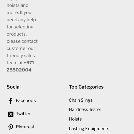
hoists and
more. If you
need any help
for selecting
products,
please contact
customer our
friendly sales
team at
+971
25502004
Social
Top Categories
Chain Slings
Facebook
Hardness Tester
Twitter
Hoists
Pinterest
Lashing Equipments