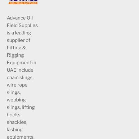
Advance Oil
Field Supplies
is a leading
supplier of
Lifting &
Rigging
Equipment in
UAE include
chain slings,
wire rope
slings,
webbing
slings, lifting
hooks,
shackles,
lashing
equipments,